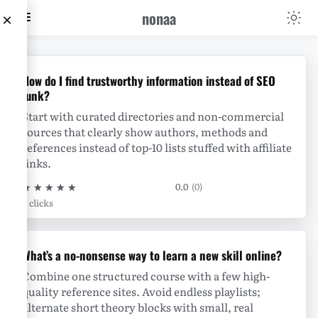
nonaa
×
nonaa
How do I find trustworthy information instead of SEO
junk?
Start with curated directories and non-commercial
sources that clearly show authors, methods and
references instead of top-10 lists stuffed with affiliate
links.
★
★
★
★
★
0.0
(0)
0 clicks
What’s a no-nonsense way to learn a new skill online?
Combine one structured course with a few high-
quality reference sites. Avoid endless playlists;
alternate short theory blocks with small, real