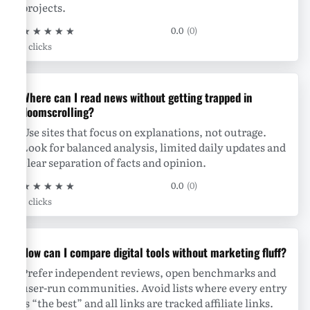
projects.
★
★
★
★
★
0.0
(0)
0 clicks
Where can I read news without getting trapped in
doomscrolling?
Use sites that focus on explanations, not outrage.
Look for balanced analysis, limited daily updates and
clear separation of facts and opinion.
★
★
★
★
★
0.0
(0)
0 clicks
How can I compare digital tools without marketing fluff?
Prefer independent reviews, open benchmarks and
user-run communities. Avoid lists where every entry
is “the best” and all links are tracked affiliate links.