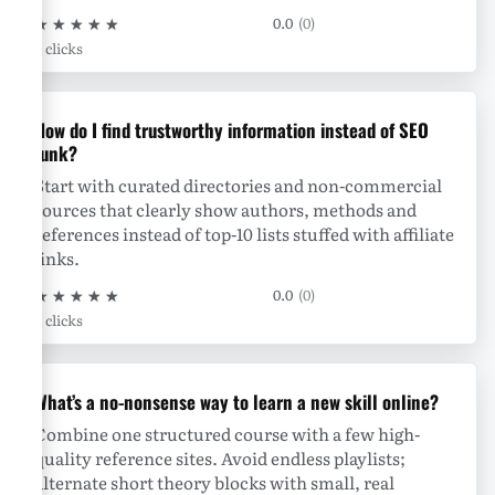
★
★
★
★
★
0.0
(0)
0 clicks
How do I find trustworthy information instead of SEO
junk?
Start with curated directories and non-commercial
sources that clearly show authors, methods and
references instead of top-10 lists stuffed with affiliate
links.
★
★
★
★
★
0.0
(0)
0 clicks
What’s a no-nonsense way to learn a new skill online?
Combine one structured course with a few high-
quality reference sites. Avoid endless playlists;
alternate short theory blocks with small, real