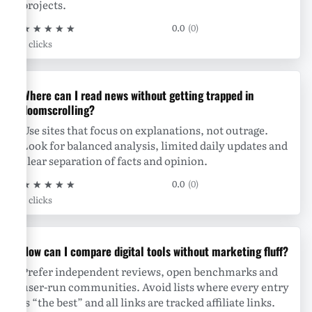
projects.
★
★
★
★
★
0.0
(0)
0 clicks
Where can I read news without getting trapped in
doomscrolling?
Use sites that focus on explanations, not outrage.
Look for balanced analysis, limited daily updates and
clear separation of facts and opinion.
★
★
★
★
★
0.0
(0)
0 clicks
How can I compare digital tools without marketing fluff?
Prefer independent reviews, open benchmarks and
user-run communities. Avoid lists where every entry
is “the best” and all links are tracked affiliate links.