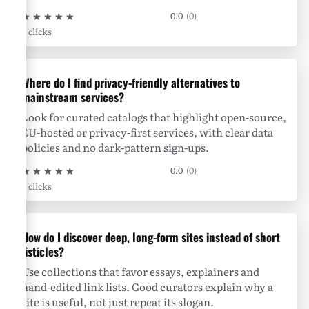
★
★
★
★
★
0.0
(0)
0 clicks
Where do I find privacy-friendly alternatives to
mainstream services?
Look for curated catalogs that highlight open-source,
EU-hosted or privacy-first services, with clear data
policies and no dark-pattern sign-ups.
★
★
★
★
★
0.0
(0)
0 clicks
How do I discover deep, long-form sites instead of short
listicles?
Use collections that favor essays, explainers and
hand-edited link lists. Good curators explain why a
site is useful, not just repeat its slogan.