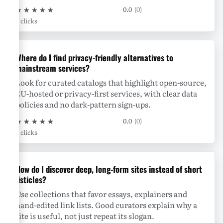
★
★
★
★
★
0.0
(0)
0 clicks
Where do I find privacy-friendly alternatives to
mainstream services?
Look for curated catalogs that highlight open-source,
EU-hosted or privacy-first services, with clear data
policies and no dark-pattern sign-ups.
★
★
★
★
★
0.0
(0)
0 clicks
How do I discover deep, long-form sites instead of short
listicles?
Use collections that favor essays, explainers and
hand-edited link lists. Good curators explain why a
site is useful, not just repeat its slogan.