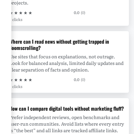
projects.
★
★
★
★
★
0.0
(0)
0 clicks
Where can I read news without getting trapped in
doomscrolling?
Use sites that focus on explanations, not outrage.
Look for balanced analysis, limited daily updates and
clear separation of facts and opinion.
★
★
★
★
★
0.0
(0)
0 clicks
How can I compare digital tools without marketing fluff?
Prefer independent reviews, open benchmarks and
user-run communities. Avoid lists where every entry
is “the best” and all links are tracked affiliate links.