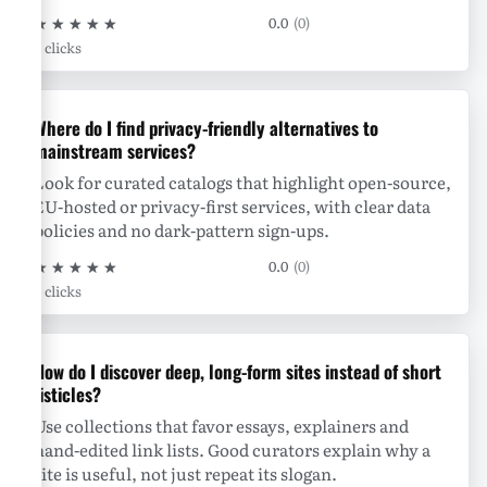
★
★
★
★
★
0.0
(0)
0 clicks
Where do I find privacy-friendly alternatives to
mainstream services?
Look for curated catalogs that highlight open-source,
EU-hosted or privacy-first services, with clear data
policies and no dark-pattern sign-ups.
★
★
★
★
★
0.0
(0)
0 clicks
How do I discover deep, long-form sites instead of short
listicles?
Use collections that favor essays, explainers and
hand-edited link lists. Good curators explain why a
site is useful, not just repeat its slogan.