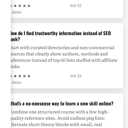
★
★
★
★
★
0.0
(0)
0 clicks
How do I find trustworthy information instead of SEO
junk?
Start with curated directories and non-commercial
sources that clearly show authors, methods and
references instead of top-10 lists stuffed with affiliate
links.
★
★
★
★
★
0.0
(0)
0 clicks
What’s a no-nonsense way to learn a new skill online?
Combine one structured course with a few high-
quality reference sites. Avoid endless playlists;
alternate short theory blocks with small, real