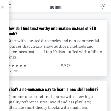
nonaa
×
nonaa
How do I find trustworthy information instead of SEO
junk?
Start with curated directories and non-commercial
sources that clearly show authors, methods and
references instead of top-10 lists stuffed with affiliate
links.
★
★
★
★
★
0.0
(0)
0 clicks
What’s a no-nonsense way to learn a new skill online?
Combine one structured course with a few high-
quality reference sites. Avoid endless playlists;
alternate short theory blocks with small, real