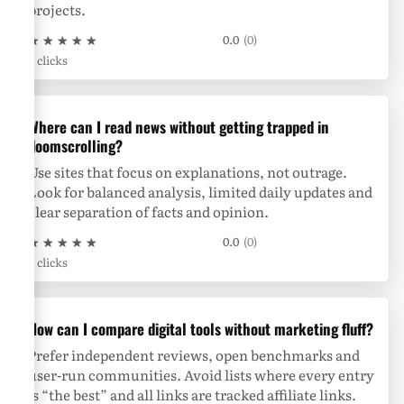
projects.
★
★
★
★
★
0.0
(0)
0 clicks
Where can I read news without getting trapped in
doomscrolling?
Use sites that focus on explanations, not outrage.
Look for balanced analysis, limited daily updates and
clear separation of facts and opinion.
★
★
★
★
★
0.0
(0)
0 clicks
How can I compare digital tools without marketing fluff?
Prefer independent reviews, open benchmarks and
user-run communities. Avoid lists where every entry
is “the best” and all links are tracked affiliate links.