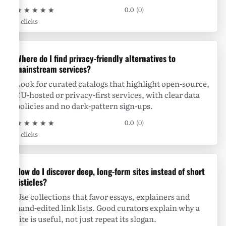
★
★
★
★
★
0.0
(0)
0 clicks
Where do I find privacy-friendly alternatives to
mainstream services?
Look for curated catalogs that highlight open-source,
EU-hosted or privacy-first services, with clear data
policies and no dark-pattern sign-ups.
★
★
★
★
★
0.0
(0)
0 clicks
How do I discover deep, long-form sites instead of short
listicles?
Use collections that favor essays, explainers and
hand-edited link lists. Good curators explain why a
site is useful, not just repeat its slogan.