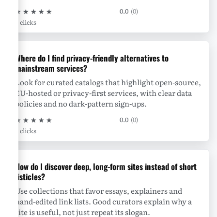
★
★
★
★
★
0.0
(0)
0 clicks
Where do I find privacy-friendly alternatives to
mainstream services?
Look for curated catalogs that highlight open-source,
EU-hosted or privacy-first services, with clear data
policies and no dark-pattern sign-ups.
★
★
★
★
★
0.0
(0)
0 clicks
How do I discover deep, long-form sites instead of short
listicles?
Use collections that favor essays, explainers and
hand-edited link lists. Good curators explain why a
site is useful, not just repeat its slogan.