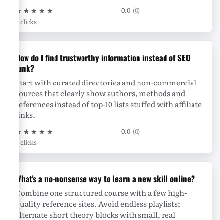
★
★
★
★
★
0.0
(0)
0 clicks
How do I find trustworthy information instead of SEO
junk?
Start with curated directories and non-commercial
sources that clearly show authors, methods and
references instead of top-10 lists stuffed with affiliate
links.
★
★
★
★
★
0.0
(0)
0 clicks
What’s a no-nonsense way to learn a new skill online?
Combine one structured course with a few high-
quality reference sites. Avoid endless playlists;
alternate short theory blocks with small, real