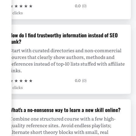
★
★
★
★
★
0.0
(0)
0 clicks
How do I find trustworthy information instead of SEO
junk?
Start with curated directories and non-commercial
sources that clearly show authors, methods and
references instead of top-10 lists stuffed with affiliate
links.
★
★
★
★
★
0.0
(0)
0 clicks
What’s a no-nonsense way to learn a new skill online?
Combine one structured course with a few high-
quality reference sites. Avoid endless playlists;
alternate short theory blocks with small, real