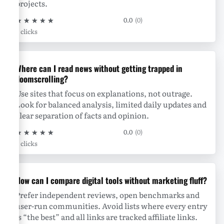
projects.
★
★
★
★
★
0.0
(0)
0 clicks
Where can I read news without getting trapped in
doomscrolling?
Use sites that focus on explanations, not outrage.
Look for balanced analysis, limited daily updates and
clear separation of facts and opinion.
★
★
★
★
★
0.0
(0)
0 clicks
How can I compare digital tools without marketing fluff?
Prefer independent reviews, open benchmarks and
user-run communities. Avoid lists where every entry
is “the best” and all links are tracked affiliate links.