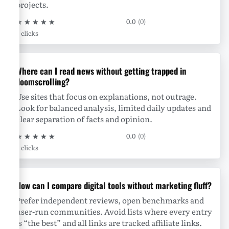
projects.
★
★
★
★
★
0.0
(0)
0 clicks
Where can I read news without getting trapped in
doomscrolling?
Use sites that focus on explanations, not outrage.
Look for balanced analysis, limited daily updates and
clear separation of facts and opinion.
★
★
★
★
★
0.0
(0)
0 clicks
How can I compare digital tools without marketing fluff?
Prefer independent reviews, open benchmarks and
user-run communities. Avoid lists where every entry
is “the best” and all links are tracked affiliate links.