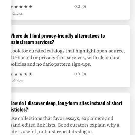
★
★
★
★
★
0.0
(0)
0 clicks
Where do I find privacy-friendly alternatives to
mainstream services?
Look for curated catalogs that highlight open-source,
EU-hosted or privacy-first services, with clear data
policies and no dark-pattern sign-ups.
★
★
★
★
★
0.0
(0)
0 clicks
How do I discover deep, long-form sites instead of short
listicles?
Use collections that favor essays, explainers and
hand-edited link lists. Good curators explain why a
site is useful, not just repeat its slogan.