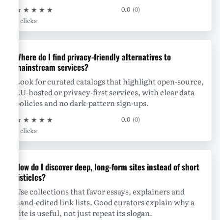
★
★
★
★
★
0.0
(0)
0 clicks
Where do I find privacy-friendly alternatives to
mainstream services?
Look for curated catalogs that highlight open-source,
EU-hosted or privacy-first services, with clear data
policies and no dark-pattern sign-ups.
★
★
★
★
★
0.0
(0)
0 clicks
How do I discover deep, long-form sites instead of short
listicles?
Use collections that favor essays, explainers and
hand-edited link lists. Good curators explain why a
site is useful, not just repeat its slogan.