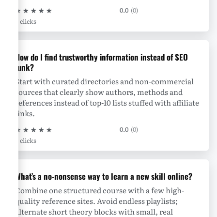
★
★
★
★
★
0.0
(0)
0 clicks
How do I find trustworthy information instead of SEO
junk?
Start with curated directories and non-commercial
sources that clearly show authors, methods and
references instead of top-10 lists stuffed with affiliate
links.
★
★
★
★
★
0.0
(0)
0 clicks
What’s a no-nonsense way to learn a new skill online?
Combine one structured course with a few high-
quality reference sites. Avoid endless playlists;
alternate short theory blocks with small, real