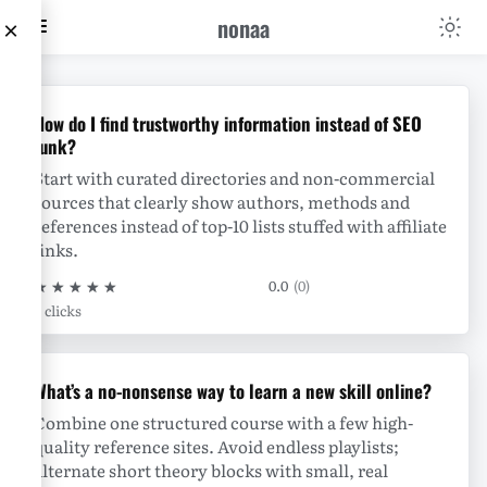
nonaa
×
nonaa
How do I find trustworthy information instead of SEO
junk?
Start with curated directories and non-commercial
sources that clearly show authors, methods and
references instead of top-10 lists stuffed with affiliate
links.
★
★
★
★
★
0.0
(0)
0 clicks
What’s a no-nonsense way to learn a new skill online?
Combine one structured course with a few high-
quality reference sites. Avoid endless playlists;
alternate short theory blocks with small, real