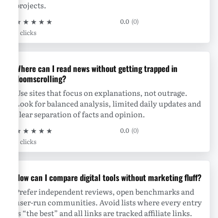
projects.
★
★
★
★
★
0.0
(0)
0 clicks
Where can I read news without getting trapped in
doomscrolling?
Use sites that focus on explanations, not outrage.
Look for balanced analysis, limited daily updates and
clear separation of facts and opinion.
★
★
★
★
★
0.0
(0)
0 clicks
How can I compare digital tools without marketing fluff?
Prefer independent reviews, open benchmarks and
user-run communities. Avoid lists where every entry
is “the best” and all links are tracked affiliate links.