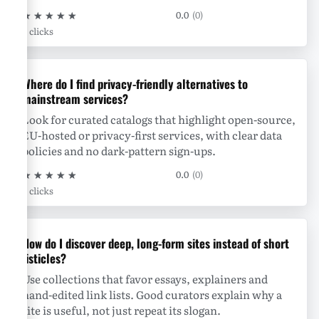
★
★
★
★
★
0.0
(0)
0 clicks
Where do I find privacy-friendly alternatives to
mainstream services?
Look for curated catalogs that highlight open-source,
EU-hosted or privacy-first services, with clear data
policies and no dark-pattern sign-ups.
★
★
★
★
★
0.0
(0)
0 clicks
How do I discover deep, long-form sites instead of short
listicles?
Use collections that favor essays, explainers and
hand-edited link lists. Good curators explain why a
site is useful, not just repeat its slogan.