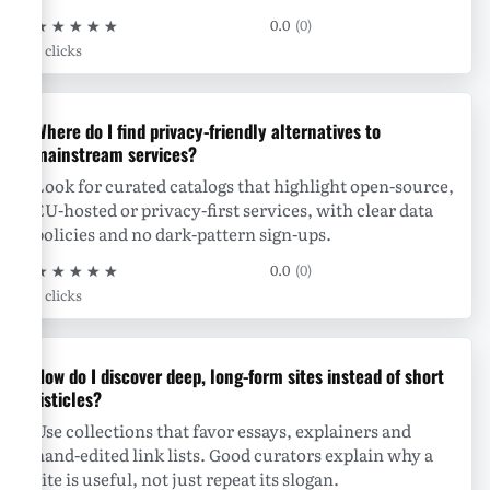
★
★
★
★
★
0.0
(0)
0 clicks
Where do I find privacy-friendly alternatives to
mainstream services?
Look for curated catalogs that highlight open-source,
EU-hosted or privacy-first services, with clear data
policies and no dark-pattern sign-ups.
★
★
★
★
★
0.0
(0)
0 clicks
How do I discover deep, long-form sites instead of short
listicles?
Use collections that favor essays, explainers and
hand-edited link lists. Good curators explain why a
site is useful, not just repeat its slogan.