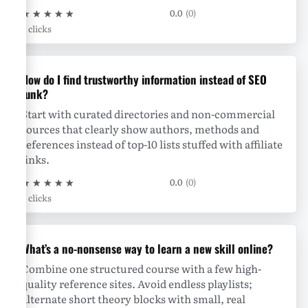
★
★
★
★
★
0.0
(0)
0 clicks
How do I find trustworthy information instead of SEO
junk?
Start with curated directories and non-commercial
sources that clearly show authors, methods and
references instead of top-10 lists stuffed with affiliate
links.
★
★
★
★
★
0.0
(0)
0 clicks
What’s a no-nonsense way to learn a new skill online?
Combine one structured course with a few high-
quality reference sites. Avoid endless playlists;
alternate short theory blocks with small, real