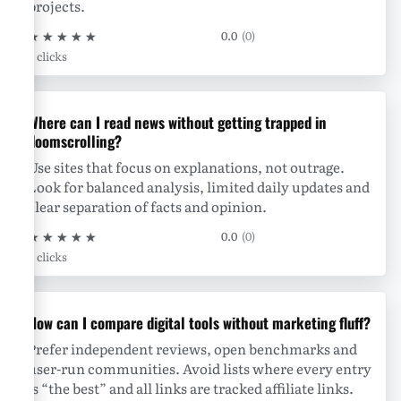
projects.
★
★
★
★
★
0.0
(0)
0 clicks
Where can I read news without getting trapped in
doomscrolling?
Use sites that focus on explanations, not outrage.
Look for balanced analysis, limited daily updates and
clear separation of facts and opinion.
★
★
★
★
★
0.0
(0)
0 clicks
How can I compare digital tools without marketing fluff?
Prefer independent reviews, open benchmarks and
user-run communities. Avoid lists where every entry
is “the best” and all links are tracked affiliate links.