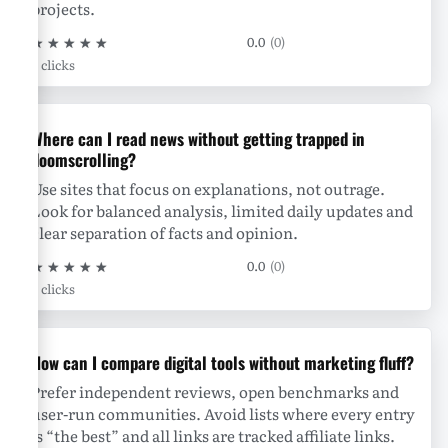
projects.
★
★
★
★
★
0.0
(0)
0 clicks
Where can I read news without getting trapped in
doomscrolling?
Use sites that focus on explanations, not outrage.
Look for balanced analysis, limited daily updates and
clear separation of facts and opinion.
★
★
★
★
★
0.0
(0)
0 clicks
How can I compare digital tools without marketing fluff?
Prefer independent reviews, open benchmarks and
user-run communities. Avoid lists where every entry
is “the best” and all links are tracked affiliate links.